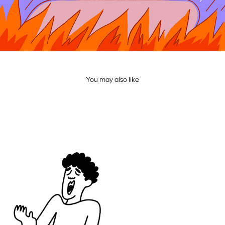
You may also like