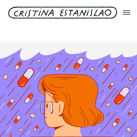
El País Negocios