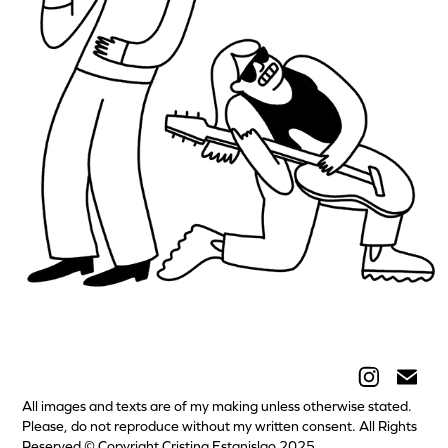
KUBI Kulturpass Stuttgart
All images and texts are of my making unless otherwise stated.
Please, do not reproduce without my written consent. All Rights
Reserved © Copyright Cristina Estanislao 2025