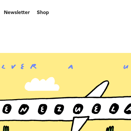
Newsletter
Shop
uela Libre