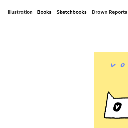
Illustration
Books
Sketchbooks
Drawn Reports
Venez