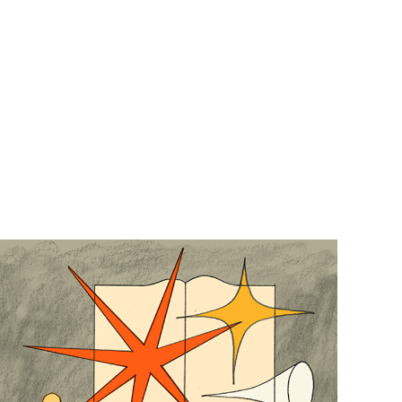
Trópico Absoluto