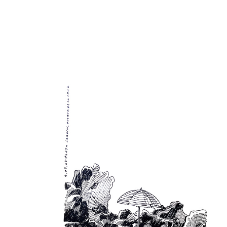
Sketchbook 09/23