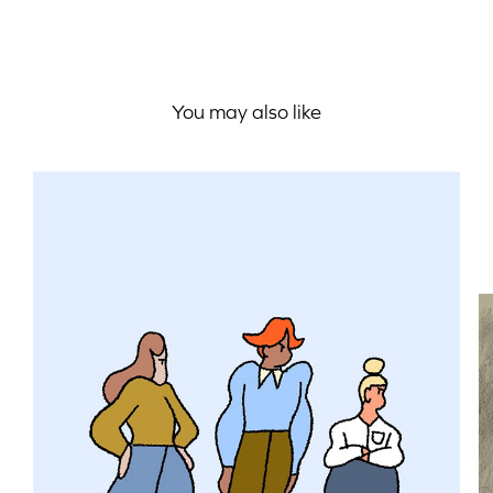
You may also like
Unconscious Bias Training / 
Styleframes