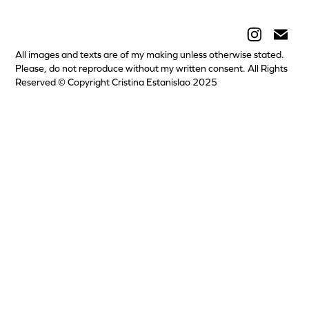
All images and texts are of my making unless otherwise stated.
Please, do not reproduce without my written consent. All Rights
Reserved © Copyright Cristina Estanislao 2025