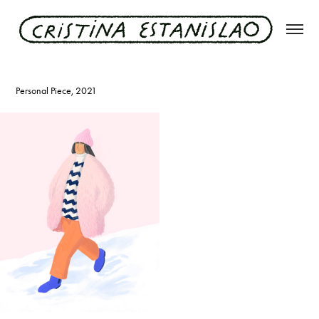
stuttgarter snowlady
Personal Piece, 2021