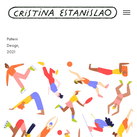
sporty gals
Pattern
Design,
2021