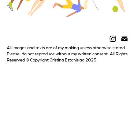
All images and texts are of my making unless otherwise stated.
Please, do not reproduce without my written consent. All Rights
Reserved © Copyright Cristina Estanislao 2025