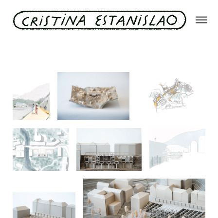
#offline in bad gastein