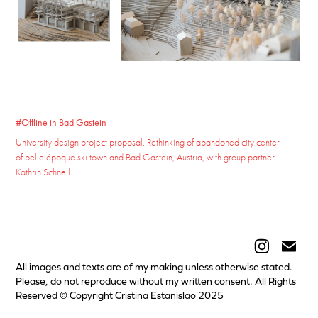
#Offline in Bad Gastein
University design project proposal. Rethinking of abandoned city center
of belle époque ski town and Bad Gastein, Austria, with group partner
Kathrin Schnell.
All images and texts are of my making unless otherwise stated.
Please, do not reproduce without my written consent. All Rights
Reserved © Copyright Cristina Estanislao 2025