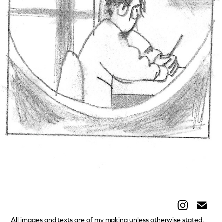
Self-portrait
All images and texts are of my making unless otherwise stated.