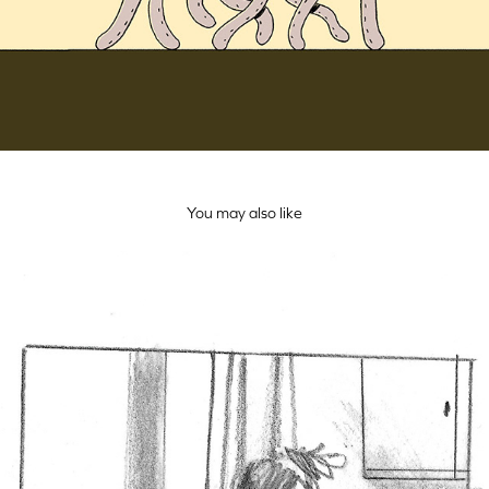
You may also like