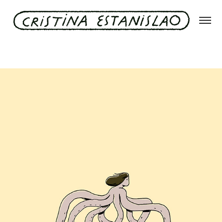
Pulpo