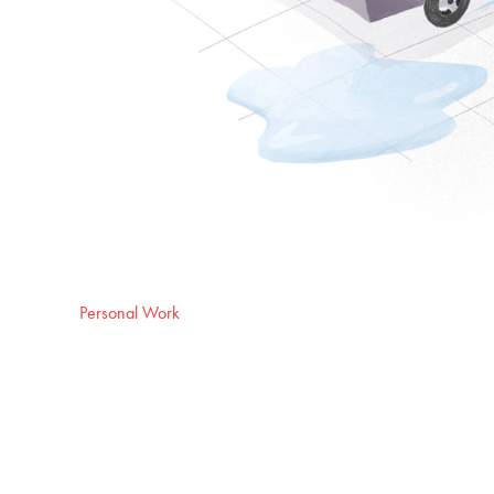
Personal Work