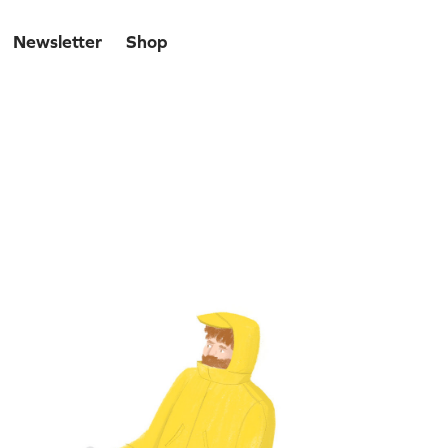
Newsletter
Shop