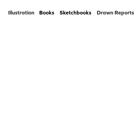
Illustration
Books
Sketchbooks
Drawn Reports
kita dude