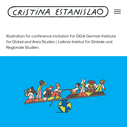
GIGA Hamburg
Illustration for conference invitation for GIGA German Institute
for Global and Area Studies | Leibniz-Institut für Globale und
Regionale Studien.