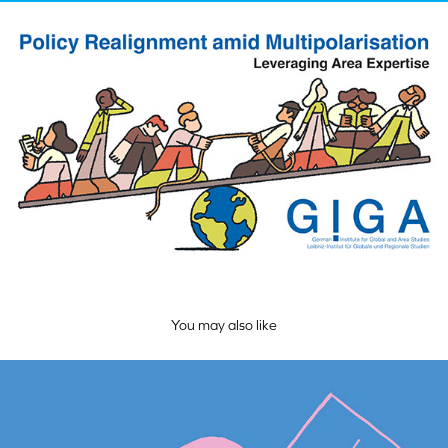
You may also like