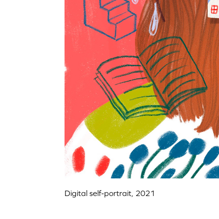
Digital self-portrait, 2021