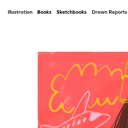
Illustration
Books
Sketchbooks
Drawn Reports
Digital se