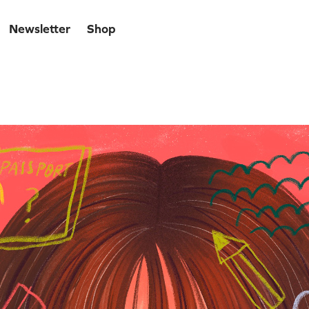
Newsletter
Shop
lf-portrait 2021