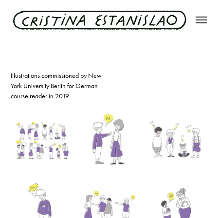
nyu german course reader
Illustrations commissioned by New
York University Berlin for German
course reader in 2019.