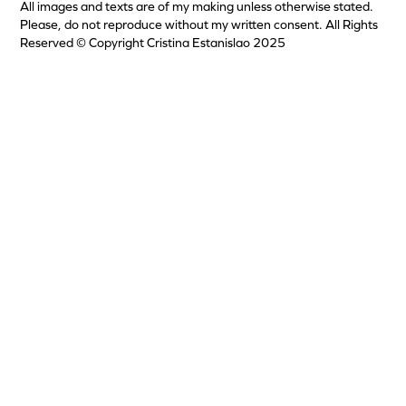
All images and texts are of my making unless otherwise stated.
Please, do not reproduce without my written consent. All Rights
Reserved © Copyright Cristina Estanislao 2025