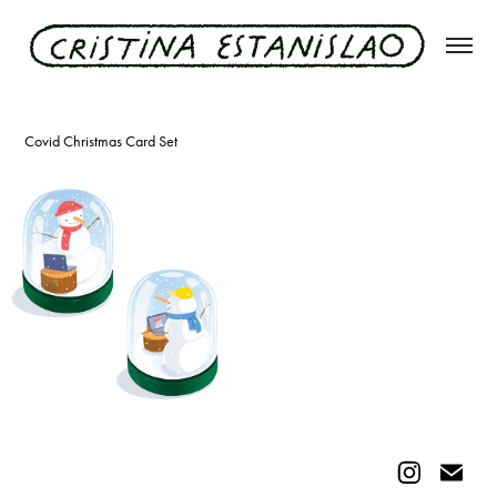
christmas 2020
Covid Christmas Card Set