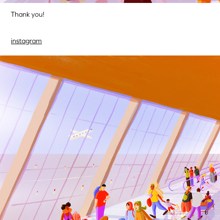
Thank you!
instagram