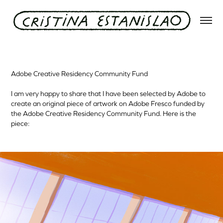
Adobe Creative Residency Community Fund
Adobe Creative Residency Community Fund
I am very happy to share that I have been selected by Adobe to
create an original piece of artwork on Adobe Fresco funded by
the Adobe Creative Residency Community Fund. Here is the
piece: