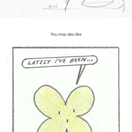
You may also like
Trébol Diaries