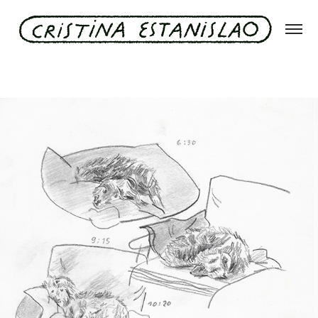
A day of Rudi